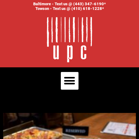
Baltimore - Text us @ (443) 347-6190*
Towson - Text us @ (410) 618-1228*