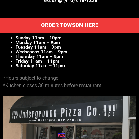
Text us @ (410) 618-1228
ORDER TOWSON HERE
Sunday 11am – 10pm
Monday 11am – 9pm
Tuesday 11am – 9pm
Wednesday 11am – 9pm
Thursday 11am – 9pm
Friday 11am – 11pm
Saturday 11am – 11pm
*Hours subject to change
*Kitchen closes 30 minutes before restaurant