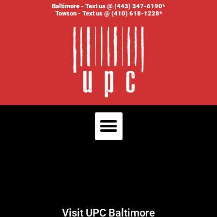
Baltimore - Text us @ (443) 347-6190*
Towson - Text us @ (410) 618-1228*
Visit UPC Baltimore