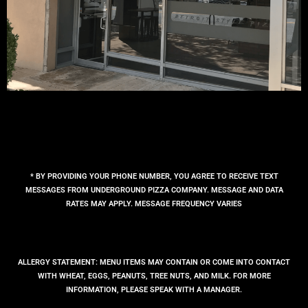
* BY PROVIDING YOUR PHONE NUMBER, YOU AGREE TO RECEIVE TEXT
MESSAGES FROM UNDERGROUND PIZZA COMPANY. MESSAGE AND DATA
RATES MAY APPLY. MESSAGE FREQUENCY VARIES
ALLERGY STATEMENT: MENU ITEMS MAY CONTAIN OR COME INTO CONTACT
WITH WHEAT, EGGS, PEANUTS, TREE NUTS, AND MILK. FOR MORE
INFORMATION, PLEASE SPEAK WITH A MANAGER.