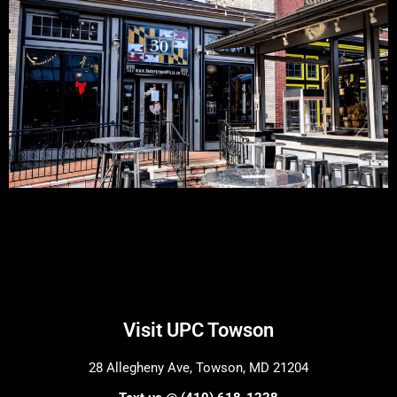
Visit UPC Towson
28 Allegheny Ave, Towson, MD 21204