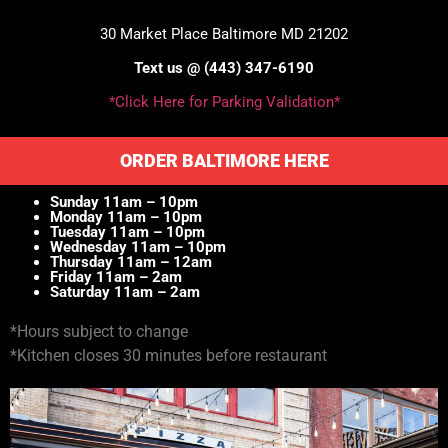
30 Market Place Baltimore MD 21202
Text us @ (443) 347-6190
*Click Here for Parking Validation*
ORDER BALTIMORE HERE
Sunday 11am – 10pm
Monday 11am – 10pm
Tuesday 11am – 10pm
Wednesday 11am – 10pm
Thursday 11am – 12am
Friday 11am – 2am
Saturday 11am – 2am
*Hours subject to change
*Kitchen closes 30 minutes before restaurant